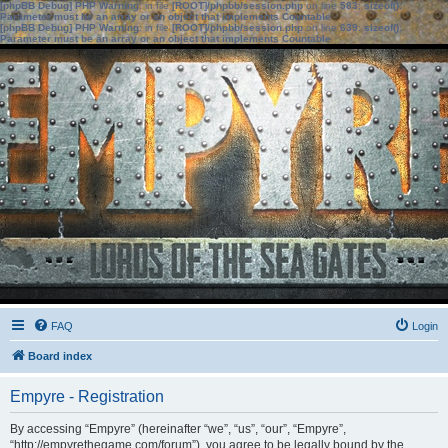
[phpBB Debug] PHP Warning
: in file
[ROOT]/phpbb/session.php
on line
583
:
sizeof():
Parameter must be an array or an object that implements Countable
[phpBB Debug] PHP Warning
: in file
[ROOT]/phpbb/session.php
on line
639
:
sizeof():
Parameter must be an array or an object that implements Countable
FAQ
Login
Board index
Empyre - Registration
By accessing “Empyre” (hereinafter “we”, “us”, “our”, “Empyre”,
“http://empyrethegame.com/forum”), you agree to be legally bound by the