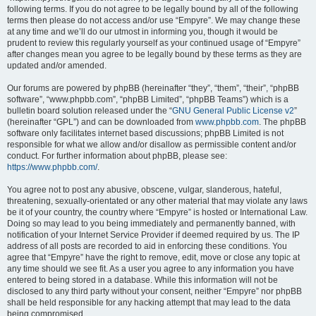
following terms. If you do not agree to be legally bound by all of the following
terms then please do not access and/or use “Empyre”. We may change these
at any time and we’ll do our utmost in informing you, though it would be
prudent to review this regularly yourself as your continued usage of “Empyre”
after changes mean you agree to be legally bound by these terms as they are
updated and/or amended.
Our forums are powered by phpBB (hereinafter “they”, “them”, “their”, “phpBB
software”, “www.phpbb.com”, “phpBB Limited”, “phpBB Teams”) which is a
bulletin board solution released under the “
GNU General Public License v2
”
(hereinafter “GPL”) and can be downloaded from
www.phpbb.com
. The phpBB
software only facilitates internet based discussions; phpBB Limited is not
responsible for what we allow and/or disallow as permissible content and/or
conduct. For further information about phpBB, please see:
https://www.phpbb.com/
.
You agree not to post any abusive, obscene, vulgar, slanderous, hateful,
threatening, sexually-orientated or any other material that may violate any laws
be it of your country, the country where “Empyre” is hosted or International Law.
Doing so may lead to you being immediately and permanently banned, with
notification of your Internet Service Provider if deemed required by us. The IP
address of all posts are recorded to aid in enforcing these conditions. You
agree that “Empyre” have the right to remove, edit, move or close any topic at
any time should we see fit. As a user you agree to any information you have
entered to being stored in a database. While this information will not be
disclosed to any third party without your consent, neither “Empyre” nor phpBB
shall be held responsible for any hacking attempt that may lead to the data
being compromised.