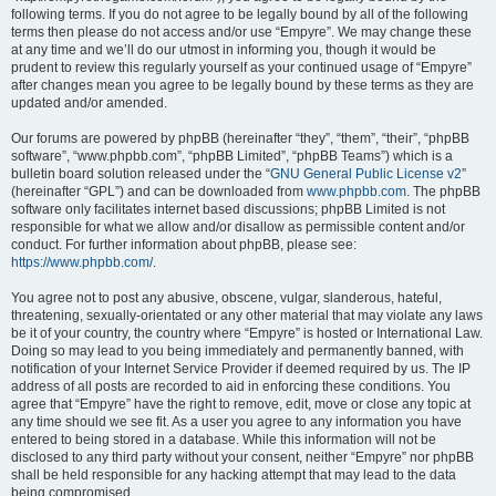
following terms. If you do not agree to be legally bound by all of the following
terms then please do not access and/or use “Empyre”. We may change these
at any time and we’ll do our utmost in informing you, though it would be
prudent to review this regularly yourself as your continued usage of “Empyre”
after changes mean you agree to be legally bound by these terms as they are
updated and/or amended.
Our forums are powered by phpBB (hereinafter “they”, “them”, “their”, “phpBB
software”, “www.phpbb.com”, “phpBB Limited”, “phpBB Teams”) which is a
bulletin board solution released under the “
GNU General Public License v2
”
(hereinafter “GPL”) and can be downloaded from
www.phpbb.com
. The phpBB
software only facilitates internet based discussions; phpBB Limited is not
responsible for what we allow and/or disallow as permissible content and/or
conduct. For further information about phpBB, please see:
https://www.phpbb.com/
.
You agree not to post any abusive, obscene, vulgar, slanderous, hateful,
threatening, sexually-orientated or any other material that may violate any laws
be it of your country, the country where “Empyre” is hosted or International Law.
Doing so may lead to you being immediately and permanently banned, with
notification of your Internet Service Provider if deemed required by us. The IP
address of all posts are recorded to aid in enforcing these conditions. You
agree that “Empyre” have the right to remove, edit, move or close any topic at
any time should we see fit. As a user you agree to any information you have
entered to being stored in a database. While this information will not be
disclosed to any third party without your consent, neither “Empyre” nor phpBB
shall be held responsible for any hacking attempt that may lead to the data
being compromised.