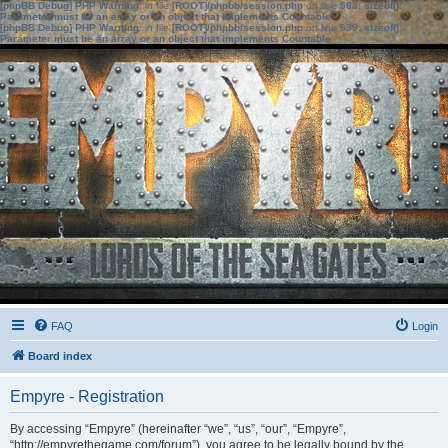
[phpBB Debug] PHP Warning
: in file
[ROOT]/phpbb/session.php
on line
583
:
sizeof():
Parameter must be an array or an object that implements Countable
[phpBB Debug] PHP Warning
: in file
[ROOT]/phpbb/session.php
on line
639
:
sizeof():
Parameter must be an array or an object that implements Countable
FAQ
Login
Board index
Empyre - Registration
By accessing “Empyre” (hereinafter “we”, “us”, “our”, “Empyre”,
“http://empyrethegame.com/forum”), you agree to be legally bound by the