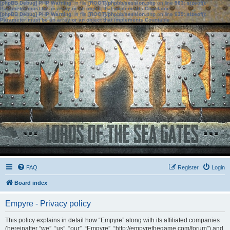
[phpBB Debug] PHP Warning
: in file
[ROOT]/phpbb/session.php
on line
583
:
sizeof():
Parameter must be an array or an object that implements Countable
[phpBB Debug] PHP Warning
: in file
[ROOT]/phpbb/session.php
on line
639
:
sizeof():
Parameter must be an array or an object that implements Countable
FAQ
Register
Login
Board index
Empyre - Privacy policy
This policy explains in detail how “Empyre” along with its affiliated companies
(hereinafter “we”, “us”, “our”, “Empyre”, “http://empyrethegame.com/forum”) and