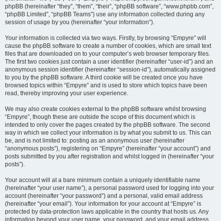
phpBB (hereinafter “they”, “them”, “their”, “phpBB software”, “www.phpbb.com”,
“phpBB Limited”, “phpBB Teams”) use any information collected during any
session of usage by you (hereinafter “your information”).
Your information is collected via two ways. Firstly, by browsing “Empyre” will
cause the phpBB software to create a number of cookies, which are small text
files that are downloaded on to your computer’s web browser temporary files.
The first two cookies just contain a user identifier (hereinafter “user-id”) and an
anonymous session identifier (hereinafter “session-id”), automatically assigned
to you by the phpBB software. A third cookie will be created once you have
browsed topics within “Empyre” and is used to store which topics have been
read, thereby improving your user experience.
We may also create cookies external to the phpBB software whilst browsing
“Empyre”, though these are outside the scope of this document which is
intended to only cover the pages created by the phpBB software. The second
way in which we collect your information is by what you submit to us. This can
be, and is not limited to: posting as an anonymous user (hereinafter
“anonymous posts”), registering on “Empyre” (hereinafter “your account”) and
posts submitted by you after registration and whilst logged in (hereinafter “your
posts”).
Your account will at a bare minimum contain a uniquely identifiable name
(hereinafter “your user name”), a personal password used for logging into your
account (hereinafter “your password”) and a personal, valid email address
(hereinafter “your email”). Your information for your account at “Empyre” is
protected by data-protection laws applicable in the country that hosts us. Any
information beyond your user name, your password, and your email address