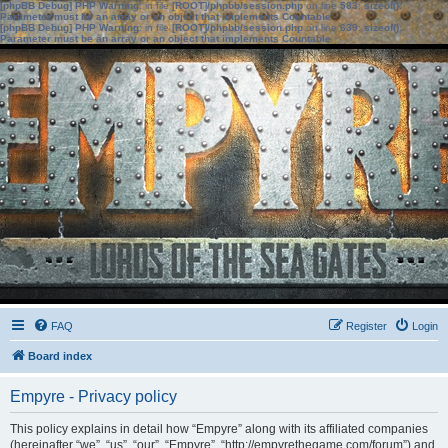
[phpBB Debug] PHP Warning
: in file
[ROOT]/phpbb/session.php
on line
583
:
sizeof():
Parameter must be an array or an object that implements Countable
[phpBB Debug] PHP Warning
: in file
[ROOT]/phpbb/session.php
on line
639
:
sizeof():
Parameter must be an array or an object that implements Countable
FAQ
Register
Login
Board index
Empyre - Privacy policy
This policy explains in detail how “Empyre” along with its affiliated companies
(hereinafter “we”, “us”, “our”, “Empyre”, “http://empyrethegame.com/forum”) and