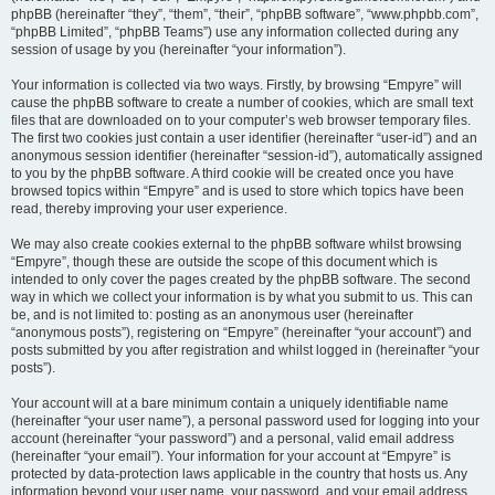
phpBB (hereinafter “they”, “them”, “their”, “phpBB software”, “www.phpbb.com”,
“phpBB Limited”, “phpBB Teams”) use any information collected during any
session of usage by you (hereinafter “your information”).
Your information is collected via two ways. Firstly, by browsing “Empyre” will
cause the phpBB software to create a number of cookies, which are small text
files that are downloaded on to your computer’s web browser temporary files.
The first two cookies just contain a user identifier (hereinafter “user-id”) and an
anonymous session identifier (hereinafter “session-id”), automatically assigned
to you by the phpBB software. A third cookie will be created once you have
browsed topics within “Empyre” and is used to store which topics have been
read, thereby improving your user experience.
We may also create cookies external to the phpBB software whilst browsing
“Empyre”, though these are outside the scope of this document which is
intended to only cover the pages created by the phpBB software. The second
way in which we collect your information is by what you submit to us. This can
be, and is not limited to: posting as an anonymous user (hereinafter
“anonymous posts”), registering on “Empyre” (hereinafter “your account”) and
posts submitted by you after registration and whilst logged in (hereinafter “your
posts”).
Your account will at a bare minimum contain a uniquely identifiable name
(hereinafter “your user name”), a personal password used for logging into your
account (hereinafter “your password”) and a personal, valid email address
(hereinafter “your email”). Your information for your account at “Empyre” is
protected by data-protection laws applicable in the country that hosts us. Any
information beyond your user name, your password, and your email address