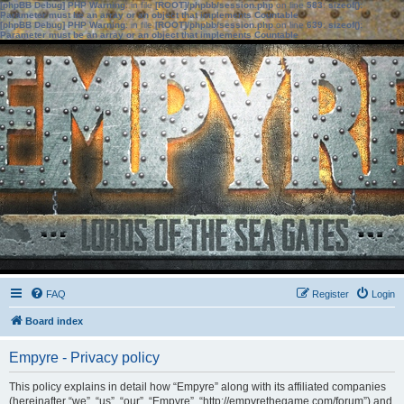
[phpBB Debug] PHP Warning
: in file
[ROOT]/phpbb/session.php
on line
583
:
sizeof():
Parameter must be an array or an object that implements Countable
[phpBB Debug] PHP Warning
: in file
[ROOT]/phpbb/session.php
on line
639
:
sizeof():
Parameter must be an array or an object that implements Countable
FAQ
Register
Login
Board index
Empyre - Privacy policy
This policy explains in detail how “Empyre” along with its affiliated companies
(hereinafter “we”, “us”, “our”, “Empyre”, “http://empyrethegame.com/forum”) and