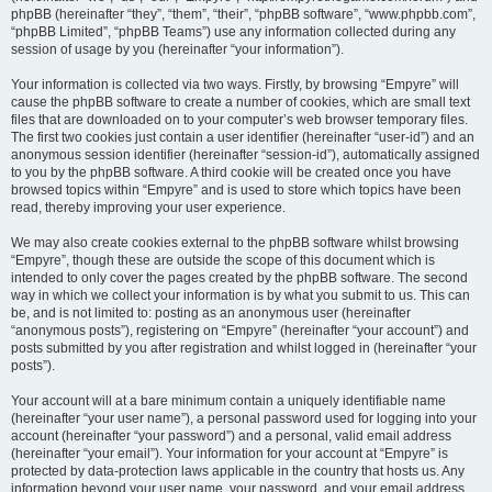
phpBB (hereinafter “they”, “them”, “their”, “phpBB software”, “www.phpbb.com”,
“phpBB Limited”, “phpBB Teams”) use any information collected during any
session of usage by you (hereinafter “your information”).
Your information is collected via two ways. Firstly, by browsing “Empyre” will
cause the phpBB software to create a number of cookies, which are small text
files that are downloaded on to your computer’s web browser temporary files.
The first two cookies just contain a user identifier (hereinafter “user-id”) and an
anonymous session identifier (hereinafter “session-id”), automatically assigned
to you by the phpBB software. A third cookie will be created once you have
browsed topics within “Empyre” and is used to store which topics have been
read, thereby improving your user experience.
We may also create cookies external to the phpBB software whilst browsing
“Empyre”, though these are outside the scope of this document which is
intended to only cover the pages created by the phpBB software. The second
way in which we collect your information is by what you submit to us. This can
be, and is not limited to: posting as an anonymous user (hereinafter
“anonymous posts”), registering on “Empyre” (hereinafter “your account”) and
posts submitted by you after registration and whilst logged in (hereinafter “your
posts”).
Your account will at a bare minimum contain a uniquely identifiable name
(hereinafter “your user name”), a personal password used for logging into your
account (hereinafter “your password”) and a personal, valid email address
(hereinafter “your email”). Your information for your account at “Empyre” is
protected by data-protection laws applicable in the country that hosts us. Any
information beyond your user name, your password, and your email address