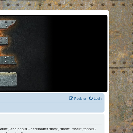
Register
Login
orum”) and phpBB (hereinafter “they”, “them”, “their”, “phpBB