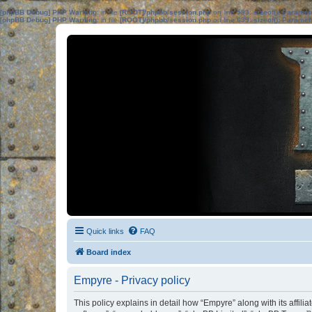
[phpBB Debug] PHP Warning
: in file
[ROOT]/phpbb/session.php
on line
583
:
sizeof(): Parame
[phpBB Debug] PHP Warning
: in file
[ROOT]/phpbb/session.php
on line
639
:
sizeof(): Parame
Quick links
FAQ
Board index
Empyre - Privacy policy
This policy explains in detail how “Empyre” along with its affil