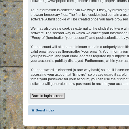
software”, “www.phpbb.com”, “phpBB Limited”, “phpBB Teams”) us
Your information is collected via two ways. Firstly, by browsin
browser temporary files. The first two cookies just contain a us
software. A third cookie will be created once you have browsed
We may also create cookies external to the phpBB software whi
software. The second way in which we collect your information i
“Empyre” (hereinafter “your account”) and posts submitted by you
Your account will at a bare minimum contain a uniquely identif
valid email address (hereinafter “your email”). Your information
your password, and your email address required by “Empyre” durin
your account is publicly displayed. Furthermore, within your ac
Your password is ciphered (a one-way hash) so that it is secu
accessing your account at “Empyre”, so please guard it carefull
forget your password for your account, you can use the “I forg
software will generate a new password to reclaim your account
Back to login screen
Board index