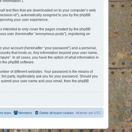
 information”).
mall text files that are downloaded on to your computer’s web
r “session-id”), automatically assigned to you by the phpBB
improving your user experience.
is intended to only cover the pages created by the phpBB
mous user (hereinafter “anonymous posts”), registering on
to your account (hereinafter “your password”) and a personal,
e country that hosts us. Any information beyond your user name,
pyre”. In all cases, you have the option of what information in
om the phpBB software.
umber of different websites. Your password is the means of
 3rd party, legitimately ask you for your password. Should you
to submit your user name and your email, then the phpBB
he team
Members
Delete all board cookies
All times are
UTC