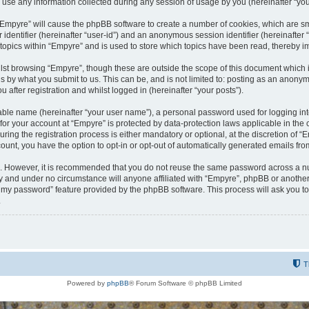
e any information collected during any session of usage by you (hereinafter “your
g “Empyre” will cause the phpBB software to create a number of cookies, which are s
er identifier (hereinafter “user-id”) and an anonymous session identifier (hereinafte
 topics within “Empyre” and is used to store which topics have been read, thereby 
lst browsing “Empyre”, though these are outside the scope of this document which 
s by what you submit to us. This can be, and is not limited to: posting as an anony
 after registration and whilst logged in (hereinafter “your posts”).
iable name (hereinafter “your user name”), a personal password used for logging in
 for your account at “Empyre” is protected by data-protection laws applicable in th
g the registration process is either mandatory or optional, at the discretion of “Em
count, you have the option to opt-in or opt-out of automatically generated emails fr
re. However, it is recommended that you do not reuse the same password across a n
y and under no circumstance will anyone affiliated with “Empyre”, phpBB or another
ot my password” feature provided by the phpBB software. This process will ask you 
.
T
Powered by
phpBB
® Forum Software © phpBB Limited