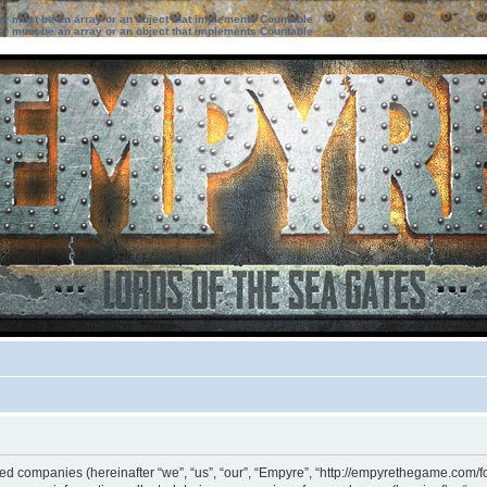
ter must be an array or an object that implements Countable
ter must be an array or an object that implements Countable
iated companies (hereinafter “we”, “us”, “our”, “Empyre”, “http://empyrethegame.com/f