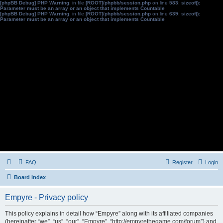
[phpBB Debug] PHP Warning
: in file
[ROOT]/phpbb/session.php
on line
583
:
sizeof():
Parameter must be an array or an object that implements Countable
[phpBB Debug] PHP Warning
: in file
[ROOT]/phpbb/session.php
on line
639
:
sizeof():
Parameter must be an array or an object that implements Countable
FAQ
Register
Login
Board index
Empyre - Privacy policy
This policy explains in detail how “Empyre” along with its affiliated companies
(hereinafter “we”, “us”, “our”, “Empyre”, “http://empyrethegame.com/forum”) and