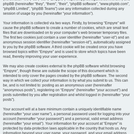
phpBB (hereinafter “they”, “them”, “their”, “phpBB software”, “www.phpbb.com”,
“phpBB Limited”, “phpBB Teams”) use any information collected during any
session of usage by you (hereinafter “your information”).
Your information is collected via two ways. Firstly, by browsing “Empyre” will
cause the phpBB software to create a number of cookies, which are small text
files that are downloaded on to your computer’s web browser temporary files.
The first two cookies just contain a user identifier (hereinafter “user-id”) and an
anonymous session identifier (hereinafter “session-id”), automatically assigned
to you by the phpBB software. A third cookie will be created once you have
browsed topics within “Empyre” and is used to store which topics have been
read, thereby improving your user experience.
We may also create cookies external to the phpBB software whilst browsing
“Empyre”, though these are outside the scope of this document which is
intended to only cover the pages created by the phpBB software. The second
way in which we collect your information is by what you submit to us. This can
be, and is not limited to: posting as an anonymous user (hereinafter
“anonymous posts”), registering on “Empyre” (hereinafter “your account”) and
posts submitted by you after registration and whilst logged in (hereinafter “your
posts”).
Your account will at a bare minimum contain a uniquely identifiable name
(hereinafter “your user name”), a personal password used for logging into your
account (hereinafter “your password”) and a personal, valid email address
(hereinafter “your email”). Your information for your account at “Empyre” is
protected by data-protection laws applicable in the country that hosts us. Any
information beyond your user name, your password, and your email address