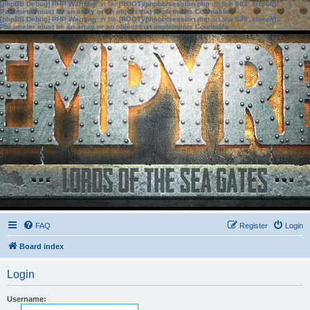
[phpBB Debug] PHP Warning
: in file
[ROOT]/phpbb/session.php
on line
583
:
sizeof():
Parameter must be an array or an object that implements Countable
[phpBB Debug] PHP Warning
: in file
[ROOT]/phpbb/session.php
on line
639
:
sizeof():
Parameter must be an array or an object that implements Countable
FAQ
Register
Login
Board index
Login
Username: