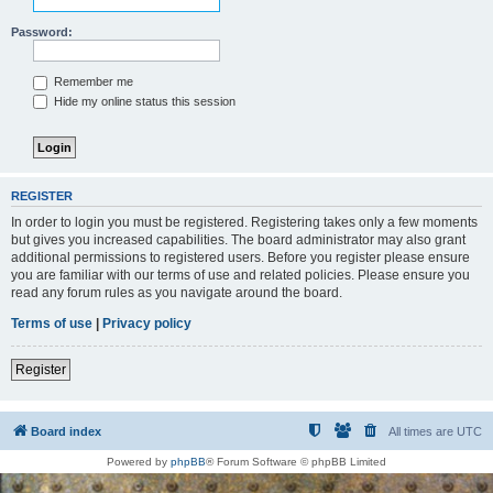
Password:
Remember me
Hide my online status this session
REGISTER
In order to login you must be registered. Registering takes only a few moments
but gives you increased capabilities. The board administrator may also grant
additional permissions to registered users. Before you register please ensure
you are familiar with our terms of use and related policies. Please ensure you
read any forum rules as you navigate around the board.
Terms of use
|
Privacy policy
Register
Board index
All times are
UTC
Powered by
phpBB
® Forum Software © phpBB Limited