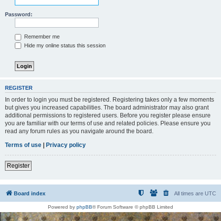
Password:
Remember me
Hide my online status this session
REGISTER
In order to login you must be registered. Registering takes only a few moments
but gives you increased capabilities. The board administrator may also grant
additional permissions to registered users. Before you register please ensure
you are familiar with our terms of use and related policies. Please ensure you
read any forum rules as you navigate around the board.
Terms of use
|
Privacy policy
Register
Board index
All times are
UTC
Powered by
phpBB
® Forum Software © phpBB Limited