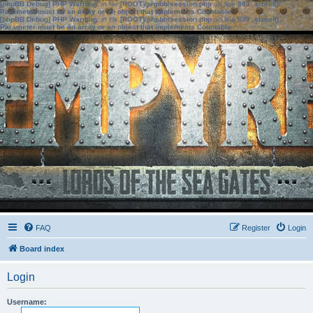
[phpBB Debug] PHP Warning
: in file
[ROOT]/phpbb/session.php
on line
583
:
sizeof():
Parameter must be an array or an object that implements Countable
[phpBB Debug] PHP Warning
: in file
[ROOT]/phpbb/session.php
on line
639
:
sizeof():
Parameter must be an array or an object that implements Countable
FAQ
Register
Login
Board index
Login
Username: