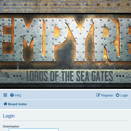
[phpBB Debug] PHP Warning
: in file
[ROOT]/phpbb/session.php
on line
583
:
sizeof():
Parameter must be an array or an object that implements Countable
[phpBB Debug] PHP Warning
: in file
[ROOT]/phpbb/session.php
on line
639
:
sizeof():
Parameter must be an array or an object that implements Countable
FAQ
Register
Login
Board index
Login
Username: