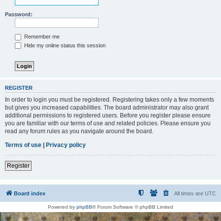
Password:
Remember me
Hide my online status this session
REGISTER
In order to login you must be registered. Registering takes only a few moments
but gives you increased capabilities. The board administrator may also grant
additional permissions to registered users. Before you register please ensure
you are familiar with our terms of use and related policies. Please ensure you
read any forum rules as you navigate around the board.
Terms of use
|
Privacy policy
Register
Board index
All times are
UTC
Powered by
phpBB
® Forum Software © phpBB Limited