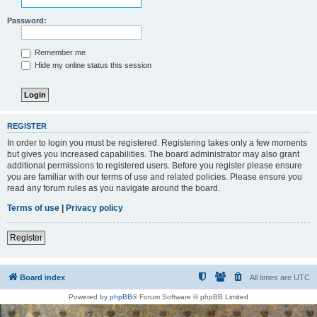
Password:
Remember me
Hide my online status this session
REGISTER
In order to login you must be registered. Registering takes only a few moments
but gives you increased capabilities. The board administrator may also grant
additional permissions to registered users. Before you register please ensure
you are familiar with our terms of use and related policies. Please ensure you
read any forum rules as you navigate around the board.
Terms of use
|
Privacy policy
Register
Board index
All times are
UTC
Powered by
phpBB
® Forum Software © phpBB Limited