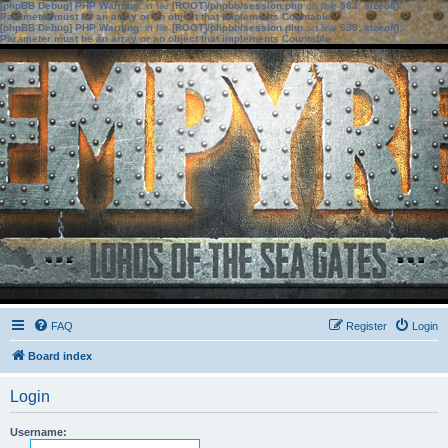
[phpBB Debug] PHP Warning
: in file
[ROOT]/phpbb/session.php
on line
583
:
sizeof():
Parameter must be an array or an object that implements Countable
[phpBB Debug] PHP Warning
: in file
[ROOT]/phpbb/session.php
on line
639
:
sizeof():
Parameter must be an array or an object that implements Countable
FAQ
Register
Login
Board index
Login
Username: