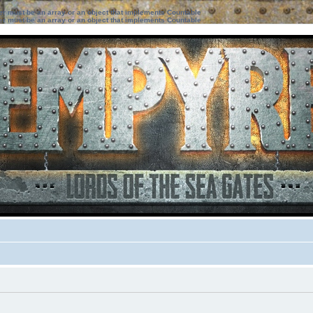
ter must be an array or an object that implements Countable
ter must be an array or an object that implements Countable