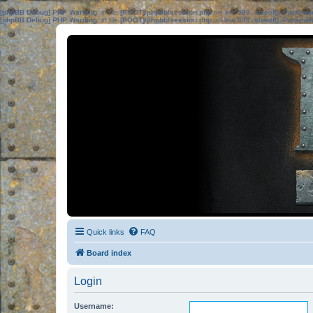
[phpBB Debug] PHP Warning
: in file
[ROOT]/phpbb/session.php
on line
583
:
sizeof(): Parame
[phpBB Debug] PHP Warning
: in file
[ROOT]/phpbb/session.php
on line
639
:
sizeof(): Parame
Quick links
FAQ
Board index
Login
Username: