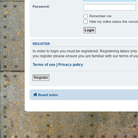
Password:
Remember me
Hide my online status this sessi
REGISTER
In order to login you must be registered. Registering takes onl
you register please ensure you are familiar with our terms of 
Terms of use
|
Privacy policy
Register
Board index