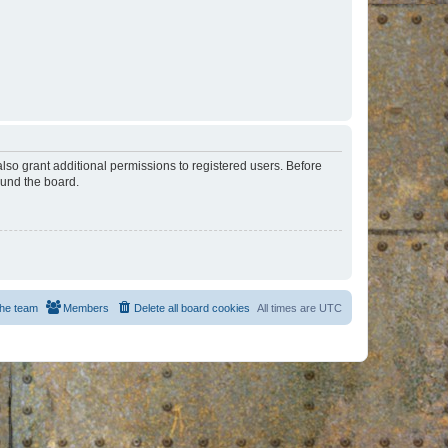
lso grant additional permissions to registered users. Before
ound the board.
he team
Members
Delete all board cookies
All times are
UTC