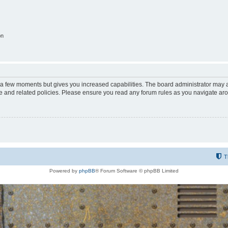
on
y a few moments but gives you increased capabilities. The board administrator may a
use and related policies. Please ensure you read any forum rules as you navigate ar
T
Powered by
phpBB
® Forum Software © phpBB Limited