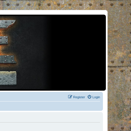
Register
Login