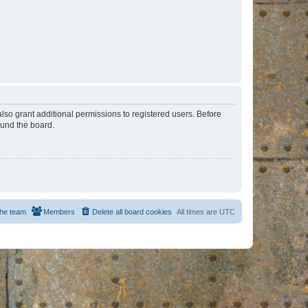
lso grant additional permissions to registered users. Before
ound the board.
he team
Members
Delete all board cookies
All times are
UTC