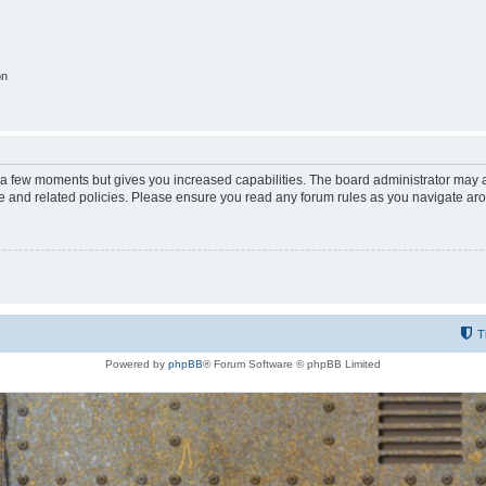
on
y a few moments but gives you increased capabilities. The board administrator may a
use and related policies. Please ensure you read any forum rules as you navigate ar
T
Powered by
phpBB
® Forum Software © phpBB Limited