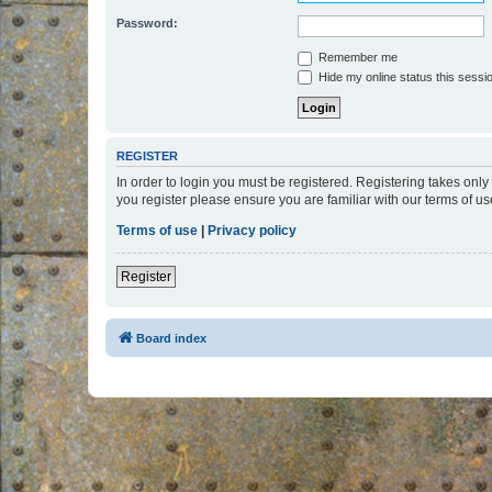
Password:
Remember me
Hide my online status this sessi
REGISTER
In order to login you must be registered. Registering takes onl
you register please ensure you are familiar with our terms of 
Terms of use
|
Privacy policy
Register
Board index