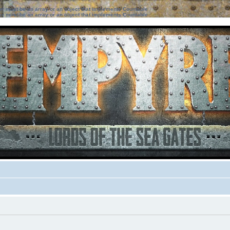
ter must be an array or an object that implements Countable
ter must be an array or an object that implements Countable