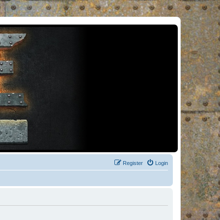
Register
Login