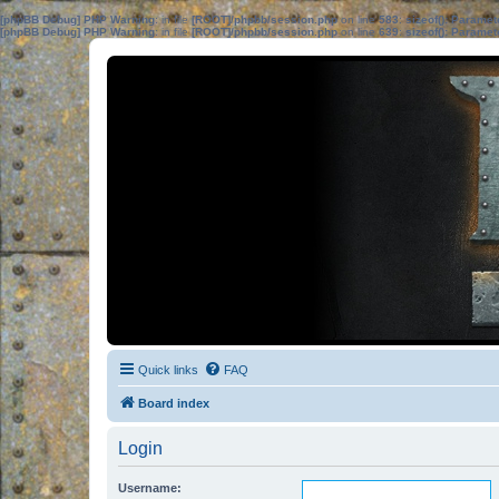
[phpBB Debug] PHP Warning
: in file
[ROOT]/phpbb/session.php
on line
583
:
sizeof(): Parame
[phpBB Debug] PHP Warning
: in file
[ROOT]/phpbb/session.php
on line
639
:
sizeof(): Parame
Quick links
FAQ
Board index
Login
Username: