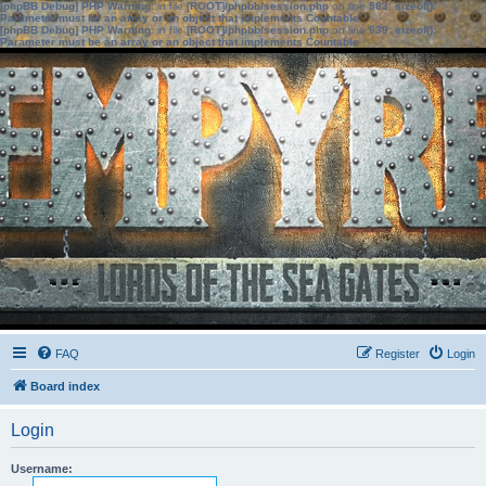
[phpBB Debug] PHP Warning
: in file
[ROOT]/phpbb/session.php
on line
583
:
sizeof():
Parameter must be an array or an object that implements Countable
[phpBB Debug] PHP Warning
: in file
[ROOT]/phpbb/session.php
on line
639
:
sizeof():
Parameter must be an array or an object that implements Countable
FAQ
Register
Login
Board index
Login
Username: