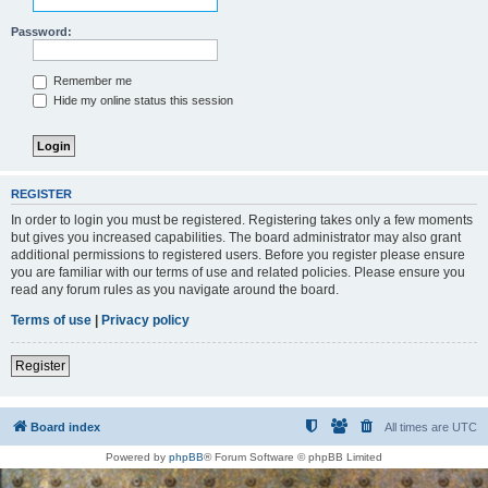
Password:
Remember me
Hide my online status this session
REGISTER
In order to login you must be registered. Registering takes only a few moments
but gives you increased capabilities. The board administrator may also grant
additional permissions to registered users. Before you register please ensure
you are familiar with our terms of use and related policies. Please ensure you
read any forum rules as you navigate around the board.
Terms of use
|
Privacy policy
Register
Board index
All times are
UTC
Powered by
phpBB
® Forum Software © phpBB Limited