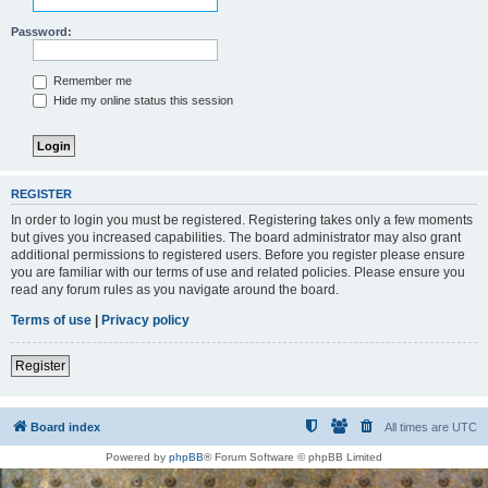
Password:
Remember me
Hide my online status this session
REGISTER
In order to login you must be registered. Registering takes only a few moments
but gives you increased capabilities. The board administrator may also grant
additional permissions to registered users. Before you register please ensure
you are familiar with our terms of use and related policies. Please ensure you
read any forum rules as you navigate around the board.
Terms of use
|
Privacy policy
Register
Board index
All times are
UTC
Powered by
phpBB
® Forum Software © phpBB Limited