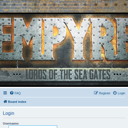
[phpBB Debug] PHP Warning
: in file
[ROOT]/phpbb/session.php
on line
583
:
sizeof():
Parameter must be an array or an object that implements Countable
[phpBB Debug] PHP Warning
: in file
[ROOT]/phpbb/session.php
on line
639
:
sizeof():
Parameter must be an array or an object that implements Countable
FAQ
Register
Login
Board index
Login
Username: