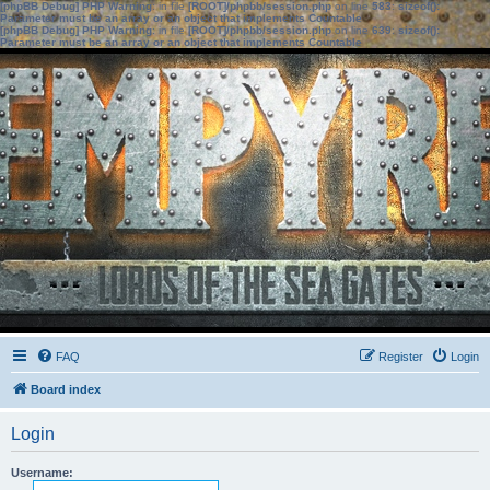
[phpBB Debug] PHP Warning
: in file
[ROOT]/phpbb/session.php
on line
583
:
sizeof():
Parameter must be an array or an object that implements Countable
[phpBB Debug] PHP Warning
: in file
[ROOT]/phpbb/session.php
on line
639
:
sizeof():
Parameter must be an array or an object that implements Countable
FAQ
Register
Login
Board index
Login
Username: