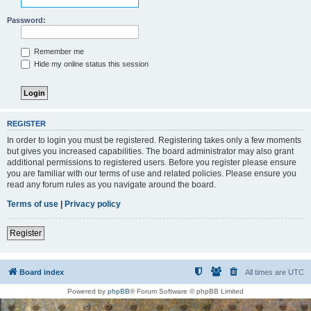
Password:
Remember me
Hide my online status this session
REGISTER
In order to login you must be registered. Registering takes only a few moments
but gives you increased capabilities. The board administrator may also grant
additional permissions to registered users. Before you register please ensure
you are familiar with our terms of use and related policies. Please ensure you
read any forum rules as you navigate around the board.
Terms of use
|
Privacy policy
Register
Board index
All times are
UTC
Powered by
phpBB
® Forum Software © phpBB Limited