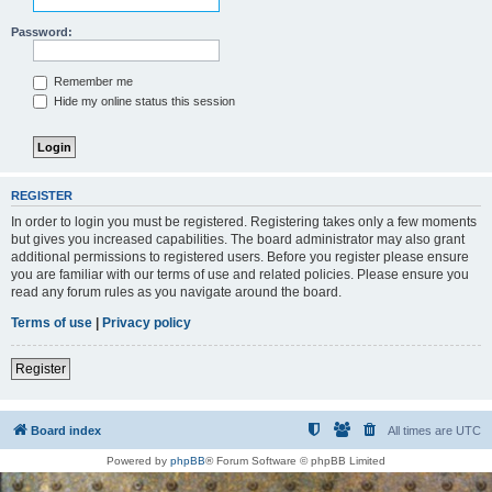
Password:
Remember me
Hide my online status this session
REGISTER
In order to login you must be registered. Registering takes only a few moments
but gives you increased capabilities. The board administrator may also grant
additional permissions to registered users. Before you register please ensure
you are familiar with our terms of use and related policies. Please ensure you
read any forum rules as you navigate around the board.
Terms of use
|
Privacy policy
Register
Board index
All times are
UTC
Powered by
phpBB
® Forum Software © phpBB Limited