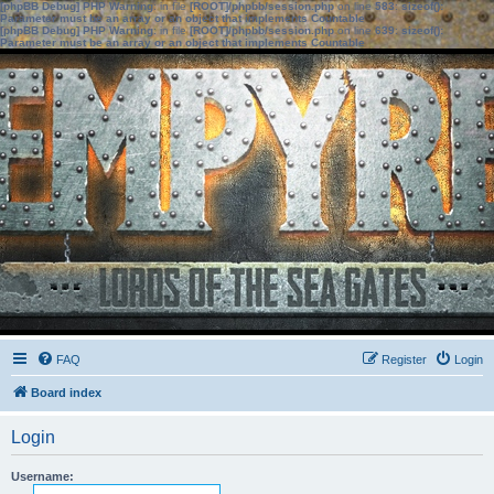
[phpBB Debug] PHP Warning
: in file
[ROOT]/phpbb/session.php
on line
583
:
sizeof():
Parameter must be an array or an object that implements Countable
[phpBB Debug] PHP Warning
: in file
[ROOT]/phpbb/session.php
on line
639
:
sizeof():
Parameter must be an array or an object that implements Countable
FAQ
Register
Login
Board index
Login
Username: