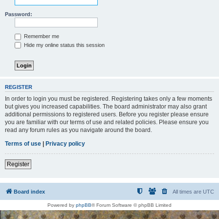
Password:
Remember me
Hide my online status this session
REGISTER
In order to login you must be registered. Registering takes only a few moments
but gives you increased capabilities. The board administrator may also grant
additional permissions to registered users. Before you register please ensure
you are familiar with our terms of use and related policies. Please ensure you
read any forum rules as you navigate around the board.
Terms of use
|
Privacy policy
Register
Board index
All times are
UTC
Powered by
phpBB
® Forum Software © phpBB Limited