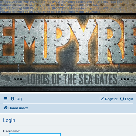
[phpBB Debug] PHP Warning
: in file
[ROOT]/phpbb/session.php
on line
583
:
sizeof():
Parameter must be an array or an object that implements Countable
[phpBB Debug] PHP Warning
: in file
[ROOT]/phpbb/session.php
on line
639
:
sizeof():
Parameter must be an array or an object that implements Countable
FAQ
Register
Login
Board index
Login
Username: