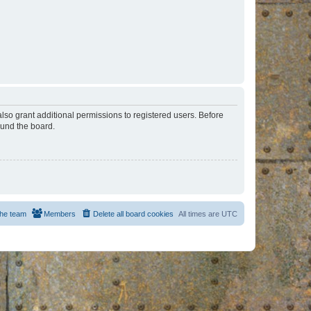
lso grant additional permissions to registered users. Before
ound the board.
he team
Members
Delete all board cookies
All times are
UTC