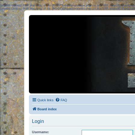
[phpBB Debug] PHP Warning
: in file
[ROOT]/phpbb/session.php
on line
583
:
sizeof(): Parame
[phpBB Debug] PHP Warning
: in file
[ROOT]/phpbb/session.php
on line
639
:
sizeof(): Parame
Quick links
FAQ
Board index
Login
Username: