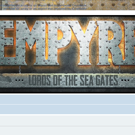
ter must be an array or an object that implements Countable
ter must be an array or an object that implements Countable