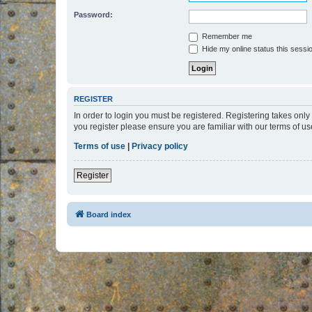
Password:
Remember me
Hide my online status this sessi
REGISTER
In order to login you must be registered. Registering takes onl
you register please ensure you are familiar with our terms of 
Terms of use
|
Privacy policy
Register
Board index