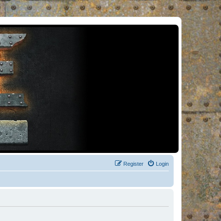
Register
Login