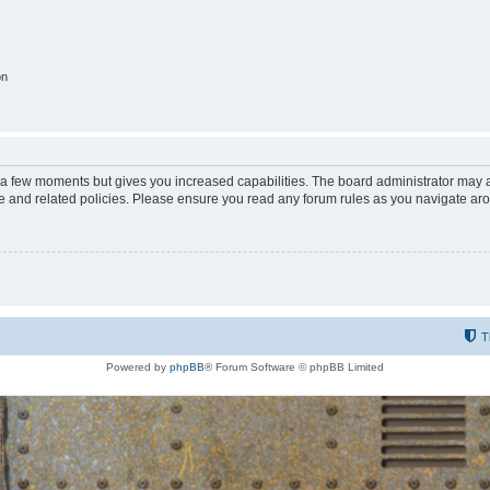
on
y a few moments but gives you increased capabilities. The board administrator may a
use and related policies. Please ensure you read any forum rules as you navigate ar
T
Powered by
phpBB
® Forum Software © phpBB Limited