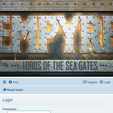
[phpBB Debug] PHP Warning
: in file
[ROOT]/phpbb/session.php
on line
583
:
sizeof():
Parameter must be an array or an object that implements Countable
[phpBB Debug] PHP Warning
: in file
[ROOT]/phpbb/session.php
on line
639
:
sizeof():
Parameter must be an array or an object that implements Countable
FAQ
Register
Login
Board index
Login
Username: