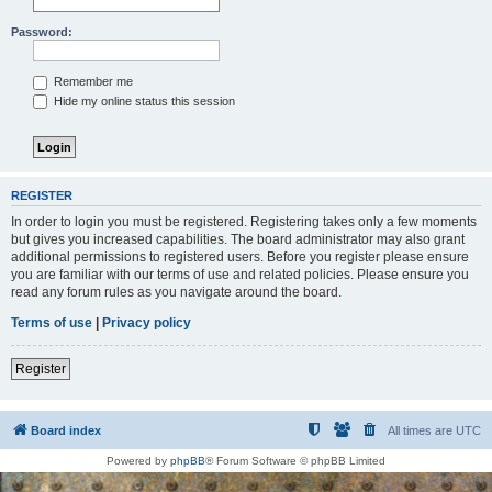
Password:
Remember me
Hide my online status this session
REGISTER
In order to login you must be registered. Registering takes only a few moments
but gives you increased capabilities. The board administrator may also grant
additional permissions to registered users. Before you register please ensure
you are familiar with our terms of use and related policies. Please ensure you
read any forum rules as you navigate around the board.
Terms of use
|
Privacy policy
Register
Board index
All times are
UTC
Powered by
phpBB
® Forum Software © phpBB Limited