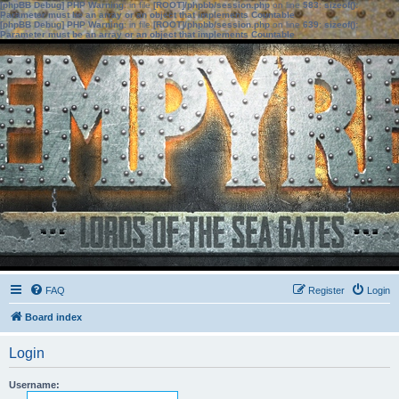
[phpBB Debug] PHP Warning
: in file
[ROOT]/phpbb/session.php
on line
583
:
sizeof():
Parameter must be an array or an object that implements Countable
[phpBB Debug] PHP Warning
: in file
[ROOT]/phpbb/session.php
on line
639
:
sizeof():
Parameter must be an array or an object that implements Countable
FAQ
Register
Login
Board index
Login
Username: