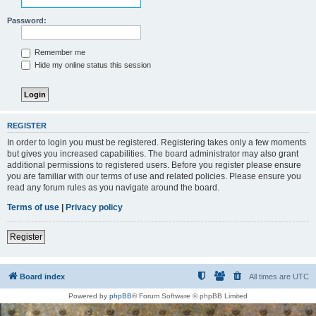
Password:
Remember me
Hide my online status this session
REGISTER
In order to login you must be registered. Registering takes only a few moments
but gives you increased capabilities. The board administrator may also grant
additional permissions to registered users. Before you register please ensure
you are familiar with our terms of use and related policies. Please ensure you
read any forum rules as you navigate around the board.
Terms of use
|
Privacy policy
Register
Board index
All times are
UTC
Powered by
phpBB
® Forum Software © phpBB Limited