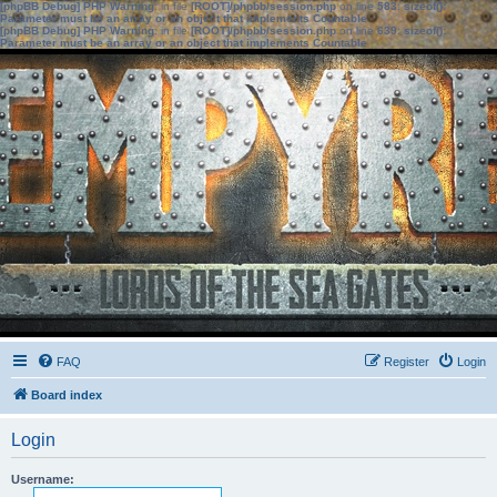
[phpBB Debug] PHP Warning
: in file
[ROOT]/phpbb/session.php
on line
583
:
sizeof():
Parameter must be an array or an object that implements Countable
[phpBB Debug] PHP Warning
: in file
[ROOT]/phpbb/session.php
on line
639
:
sizeof():
Parameter must be an array or an object that implements Countable
FAQ
Register
Login
Board index
Login
Username: