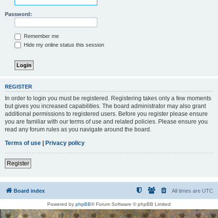
Password:
Remember me
Hide my online status this session
REGISTER
In order to login you must be registered. Registering takes only a few moments
but gives you increased capabilities. The board administrator may also grant
additional permissions to registered users. Before you register please ensure
you are familiar with our terms of use and related policies. Please ensure you
read any forum rules as you navigate around the board.
Terms of use
|
Privacy policy
Register
Board index
All times are
UTC
Powered by
phpBB
® Forum Software © phpBB Limited