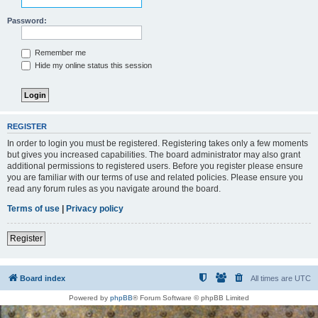
Password:
Remember me
Hide my online status this session
REGISTER
In order to login you must be registered. Registering takes only a few moments
but gives you increased capabilities. The board administrator may also grant
additional permissions to registered users. Before you register please ensure
you are familiar with our terms of use and related policies. Please ensure you
read any forum rules as you navigate around the board.
Terms of use
|
Privacy policy
Register
Board index
All times are
UTC
Powered by
phpBB
® Forum Software © phpBB Limited