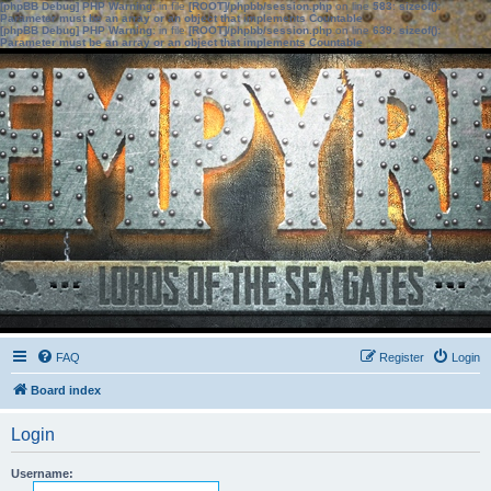
[phpBB Debug] PHP Warning
: in file
[ROOT]/phpbb/session.php
on line
583
:
sizeof():
Parameter must be an array or an object that implements Countable
[phpBB Debug] PHP Warning
: in file
[ROOT]/phpbb/session.php
on line
639
:
sizeof():
Parameter must be an array or an object that implements Countable
FAQ
Register
Login
Board index
Login
Username: