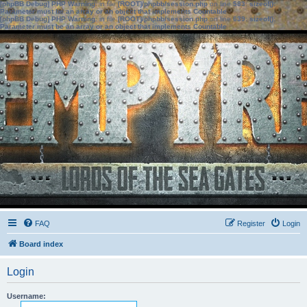
[phpBB Debug] PHP Warning
: in file
[ROOT]/phpbb/session.php
on line
583
:
sizeof():
Parameter must be an array or an object that implements Countable
[phpBB Debug] PHP Warning
: in file
[ROOT]/phpbb/session.php
on line
639
:
sizeof():
Parameter must be an array or an object that implements Countable
FAQ
Register
Login
Board index
Login
Username: