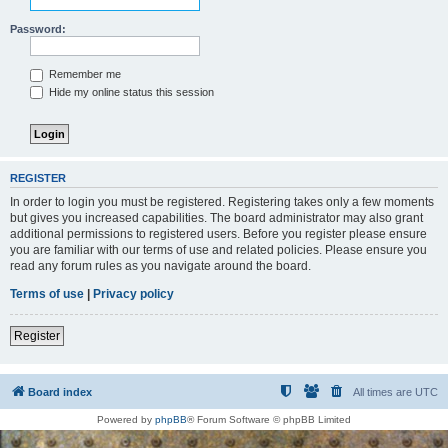
Password:
Remember me
Hide my online status this session
REGISTER
In order to login you must be registered. Registering takes only a few moments
but gives you increased capabilities. The board administrator may also grant
additional permissions to registered users. Before you register please ensure
you are familiar with our terms of use and related policies. Please ensure you
read any forum rules as you navigate around the board.
Terms of use
|
Privacy policy
Register
Board index
All times are
UTC
Powered by
phpBB
® Forum Software © phpBB Limited