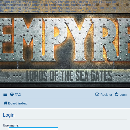
[phpBB Debug] PHP Warning
: in file
[ROOT]/phpbb/session.php
on line
583
:
sizeof():
Parameter must be an array or an object that implements Countable
[phpBB Debug] PHP Warning
: in file
[ROOT]/phpbb/session.php
on line
639
:
sizeof():
Parameter must be an array or an object that implements Countable
FAQ
Register
Login
Board index
Login
Username: