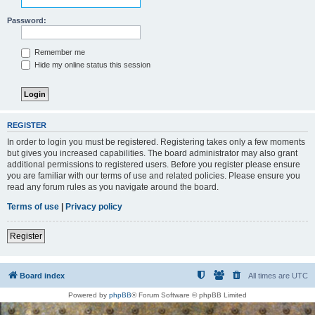
Password:
Remember me
Hide my online status this session
REGISTER
In order to login you must be registered. Registering takes only a few moments
but gives you increased capabilities. The board administrator may also grant
additional permissions to registered users. Before you register please ensure
you are familiar with our terms of use and related policies. Please ensure you
read any forum rules as you navigate around the board.
Terms of use
|
Privacy policy
Register
Board index
All times are
UTC
Powered by
phpBB
® Forum Software © phpBB Limited