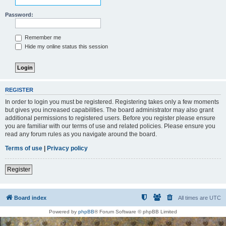
Password:
Remember me
Hide my online status this session
REGISTER
In order to login you must be registered. Registering takes only a few moments
but gives you increased capabilities. The board administrator may also grant
additional permissions to registered users. Before you register please ensure
you are familiar with our terms of use and related policies. Please ensure you
read any forum rules as you navigate around the board.
Terms of use
|
Privacy policy
Register
Board index
All times are
UTC
Powered by
phpBB
® Forum Software © phpBB Limited