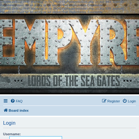
[phpBB Debug] PHP Warning
: in file
[ROOT]/phpbb/session.php
on line
583
:
sizeof():
Parameter must be an array or an object that implements Countable
[phpBB Debug] PHP Warning
: in file
[ROOT]/phpbb/session.php
on line
639
:
sizeof():
Parameter must be an array or an object that implements Countable
FAQ
Register
Login
Board index
Login
Username: