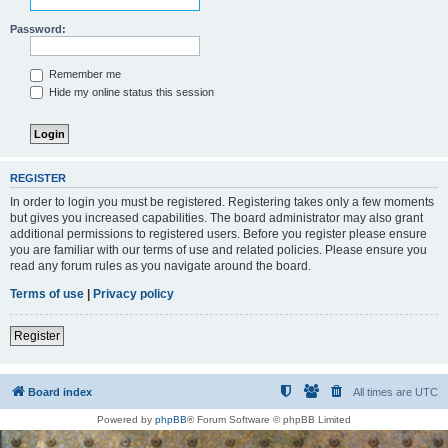
Password:
Remember me
Hide my online status this session
REGISTER
In order to login you must be registered. Registering takes only a few moments
but gives you increased capabilities. The board administrator may also grant
additional permissions to registered users. Before you register please ensure
you are familiar with our terms of use and related policies. Please ensure you
read any forum rules as you navigate around the board.
Terms of use
|
Privacy policy
Register
Board index
All times are
UTC
Powered by
phpBB
® Forum Software © phpBB Limited