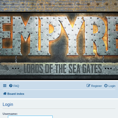
[phpBB Debug] PHP Warning
: in file
[ROOT]/phpbb/session.php
on line
583
:
sizeof():
Parameter must be an array or an object that implements Countable
[phpBB Debug] PHP Warning
: in file
[ROOT]/phpbb/session.php
on line
639
:
sizeof():
Parameter must be an array or an object that implements Countable
FAQ
Register
Login
Board index
Login
Username: