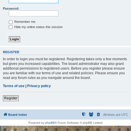
Password:
Remember me
Hide my online status this session
REGISTER
In order to login you must be registered. Registering takes only a few moments
but gives you increased capabilities. The board administrator may also grant
additional permissions to registered users. Before you register please ensure
you are familiar with our terms of use and related policies. Please ensure you
read any forum rules as you navigate around the board.
Terms of use
|
Privacy policy
Register
Board index
All times are
UTC
Powered by
phpBB
® Forum Software © phpBB Limited