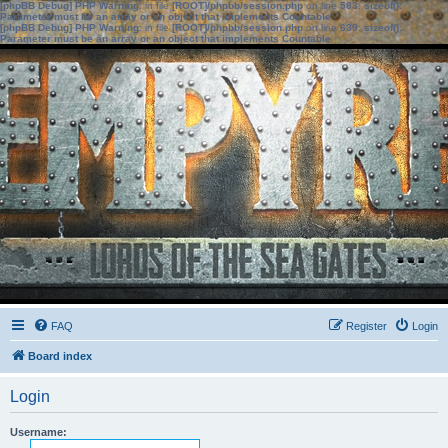
[phpBB Debug] PHP Warning
: in file
[ROOT]/phpbb/session.php
on line
583
:
sizeof():
Parameter must be an array or an object that implements Countable
[phpBB Debug] PHP Warning
: in file
[ROOT]/phpbb/session.php
on line
639
:
sizeof():
Parameter must be an array or an object that implements Countable
FAQ
Register
Login
Board index
Login
Username: