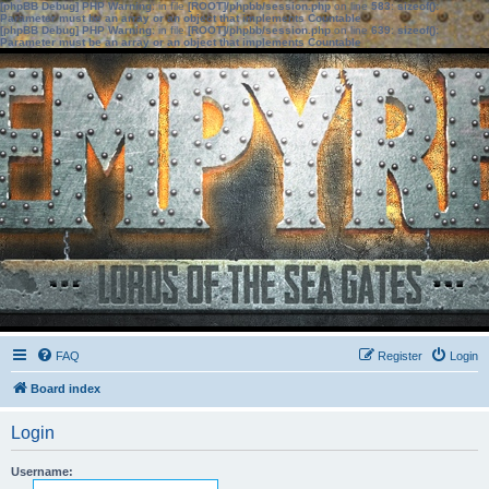
[phpBB Debug] PHP Warning
: in file
[ROOT]/phpbb/session.php
on line
583
:
sizeof():
Parameter must be an array or an object that implements Countable
[phpBB Debug] PHP Warning
: in file
[ROOT]/phpbb/session.php
on line
639
:
sizeof():
Parameter must be an array or an object that implements Countable
FAQ
Register
Login
Board index
Login
Username: