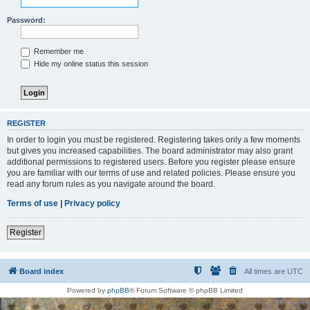
Password:
Remember me
Hide my online status this session
REGISTER
In order to login you must be registered. Registering takes only a few moments
but gives you increased capabilities. The board administrator may also grant
additional permissions to registered users. Before you register please ensure
you are familiar with our terms of use and related policies. Please ensure you
read any forum rules as you navigate around the board.
Terms of use
|
Privacy policy
Register
Board index
All times are
UTC
Powered by
phpBB
® Forum Software © phpBB Limited