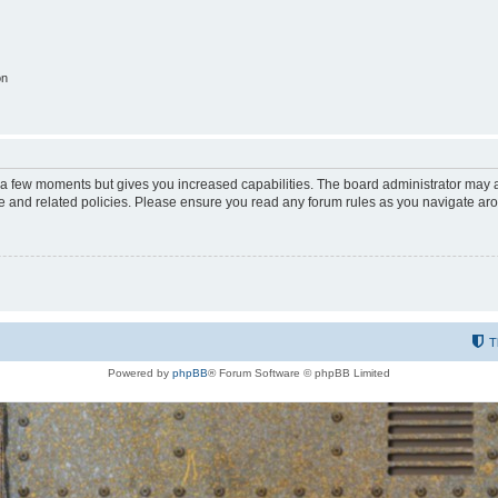
on
y a few moments but gives you increased capabilities. The board administrator may a
use and related policies. Please ensure you read any forum rules as you navigate ar
T
Powered by
phpBB
® Forum Software © phpBB Limited