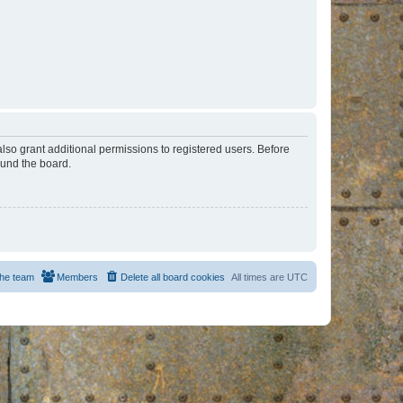
lso grant additional permissions to registered users. Before
ound the board.
he team
Members
Delete all board cookies
All times are
UTC