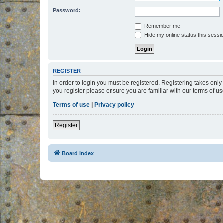
Password:
Remember me
Hide my online status this sessi
REGISTER
In order to login you must be registered. Registering takes onl
you register please ensure you are familiar with our terms of 
Terms of use
|
Privacy policy
Register
Board index