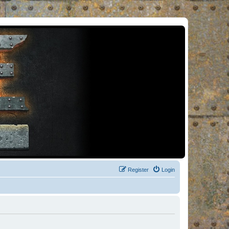
Register
Login