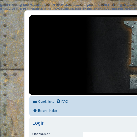
[phpBB Debug] PHP Warning
: in file
[ROOT]/phpbb/session.php
on line
583
:
sizeof(): Parame
[phpBB Debug] PHP Warning
: in file
[ROOT]/phpbb/session.php
on line
639
:
sizeof(): Parame
Quick links
FAQ
Board index
Login
Username: