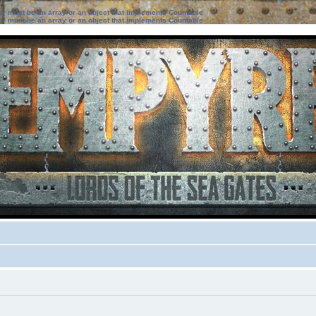
ter must be an array or an object that implements Countable
ter must be an array or an object that implements Countable