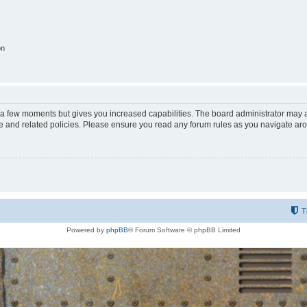
on
y a few moments but gives you increased capabilities. The board administrator may a
use and related policies. Please ensure you read any forum rules as you navigate ar
T
Powered by
phpBB
® Forum Software © phpBB Limited