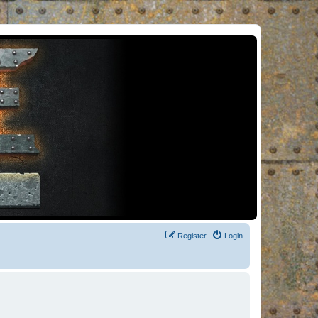
Register
Login