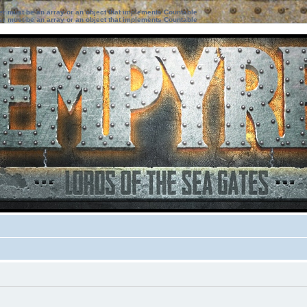
ter must be an array or an object that implements Countable
ter must be an array or an object that implements Countable