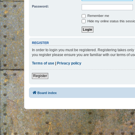
Password:
Remember me
Hide my online status this sessi
REGISTER
In order to login you must be registered. Registering takes onl
you register please ensure you are familiar with our terms of 
Terms of use
|
Privacy policy
Register
Board index