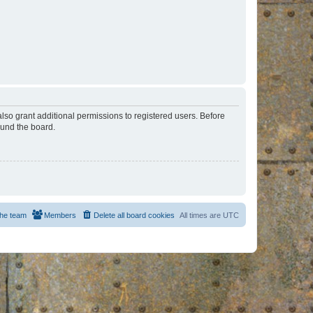
lso grant additional permissions to registered users. Before
ound the board.
he team
Members
Delete all board cookies
All times are
UTC