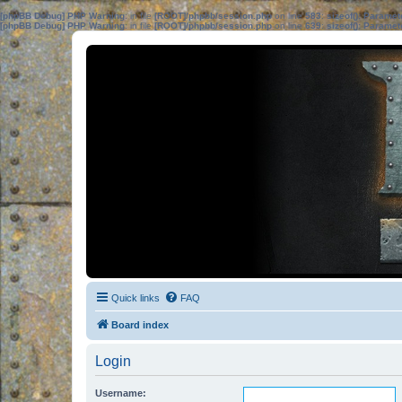
[phpBB Debug] PHP Warning
: in file
[ROOT]/phpbb/session.php
on line
583
:
sizeof(): Parame
[phpBB Debug] PHP Warning
: in file
[ROOT]/phpbb/session.php
on line
639
:
sizeof(): Parame
Quick links
FAQ
Board index
Login
Username: