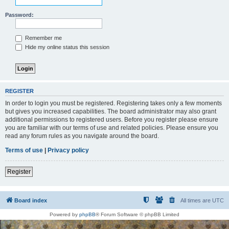
Password:
Remember me
Hide my online status this session
REGISTER
In order to login you must be registered. Registering takes only a few moments
but gives you increased capabilities. The board administrator may also grant
additional permissions to registered users. Before you register please ensure
you are familiar with our terms of use and related policies. Please ensure you
read any forum rules as you navigate around the board.
Terms of use
|
Privacy policy
Register
Board index
All times are
UTC
Powered by
phpBB
® Forum Software © phpBB Limited