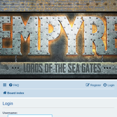
[phpBB Debug] PHP Warning
: in file
[ROOT]/phpbb/session.php
on line
583
:
sizeof():
Parameter must be an array or an object that implements Countable
[phpBB Debug] PHP Warning
: in file
[ROOT]/phpbb/session.php
on line
639
:
sizeof():
Parameter must be an array or an object that implements Countable
FAQ
Register
Login
Board index
Login
Username: