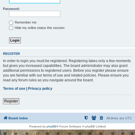
Password:
Remember me
Hide my online status this session
REGISTER
In order to login you must be registered. Registering takes only a few moments
but gives you increased capabilities. The board administrator may also grant
additional permissions to registered users. Before you register please ensure
you are familiar with our terms of use and related policies. Please ensure you
read any forum rules as you navigate around the board.
Terms of use
|
Privacy policy
Register
Board index
All times are
UTC
Powered by
phpBB
® Forum Software © phpBB Limited