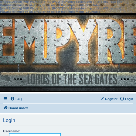
[phpBB Debug] PHP Warning
: in file
[ROOT]/phpbb/session.php
on line
583
:
sizeof():
Parameter must be an array or an object that implements Countable
[phpBB Debug] PHP Warning
: in file
[ROOT]/phpbb/session.php
on line
639
:
sizeof():
Parameter must be an array or an object that implements Countable
FAQ
Register
Login
Board index
Login
Username: