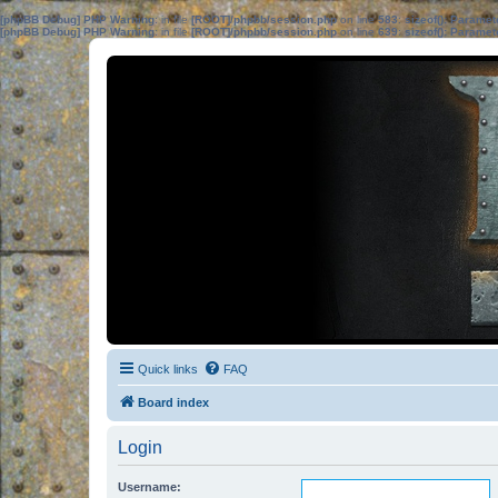
[phpBB Debug] PHP Warning
: in file
[ROOT]/phpbb/session.php
on line
583
:
sizeof(): Parame
[phpBB Debug] PHP Warning
: in file
[ROOT]/phpbb/session.php
on line
639
:
sizeof(): Parame
Quick links
FAQ
Board index
Login
Username: