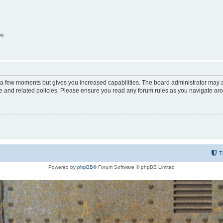
on
y a few moments but gives you increased capabilities. The board administrator may a
use and related policies. Please ensure you read any forum rules as you navigate ar
T
Powered by
phpBB
® Forum Software © phpBB Limited