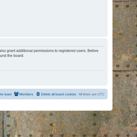
lso grant additional permissions to registered users. Before
ound the board.
he team
Members
Delete all board cookies
All times are
UTC