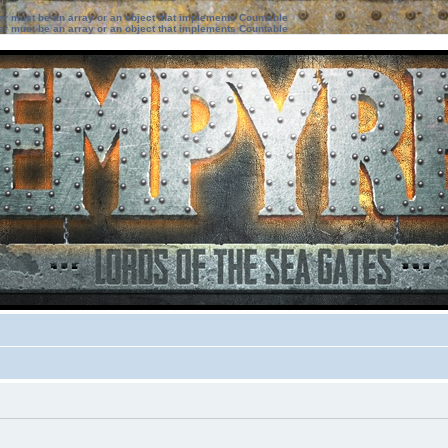
ter must be an array or an object that implements Countable
ter must be an array or an object that implements Countable