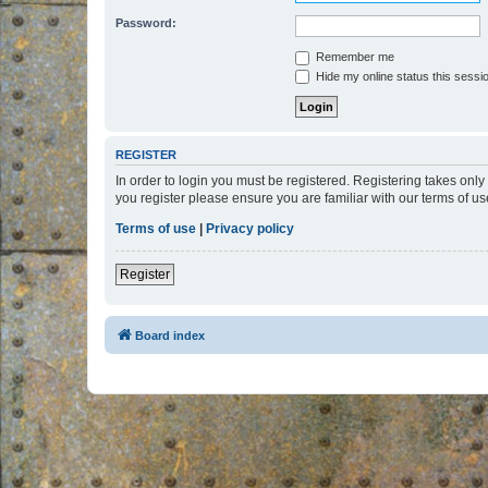
Password:
Remember me
Hide my online status this sessi
REGISTER
In order to login you must be registered. Registering takes onl
you register please ensure you are familiar with our terms of 
Terms of use
|
Privacy policy
Register
Board index