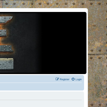
Register
Login