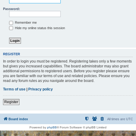
Password:
Remember me
Hide my online status this session
REGISTER
In order to login you must be registered. Registering takes only a few moments
but gives you increased capabilities. The board administrator may also grant
additional permissions to registered users. Before you register please ensure
you are familiar with our terms of use and related policies. Please ensure you
read any forum rules as you navigate around the board.
Terms of use
|
Privacy policy
Register
Board index
All times are
UTC
Powered by
phpBB
® Forum Software © phpBB Limited