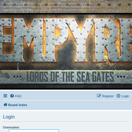
[phpBB Debug] PHP Warning
: in file
[ROOT]/phpbb/session.php
on line
583
:
sizeof():
Parameter must be an array or an object that implements Countable
[phpBB Debug] PHP Warning
: in file
[ROOT]/phpbb/session.php
on line
639
:
sizeof():
Parameter must be an array or an object that implements Countable
FAQ
Register
Login
Board index
Login
Username: