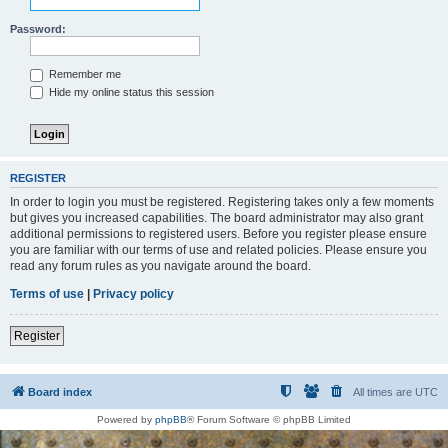
Password:
Remember me
Hide my online status this session
REGISTER
In order to login you must be registered. Registering takes only a few moments
but gives you increased capabilities. The board administrator may also grant
additional permissions to registered users. Before you register please ensure
you are familiar with our terms of use and related policies. Please ensure you
read any forum rules as you navigate around the board.
Terms of use
|
Privacy policy
Register
Board index
All times are
UTC
Powered by
phpBB
® Forum Software © phpBB Limited