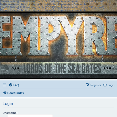
[phpBB Debug] PHP Warning
: in file
[ROOT]/phpbb/session.php
on line
583
:
sizeof():
Parameter must be an array or an object that implements Countable
[phpBB Debug] PHP Warning
: in file
[ROOT]/phpbb/session.php
on line
639
:
sizeof():
Parameter must be an array or an object that implements Countable
FAQ
Register
Login
Board index
Login
Username: