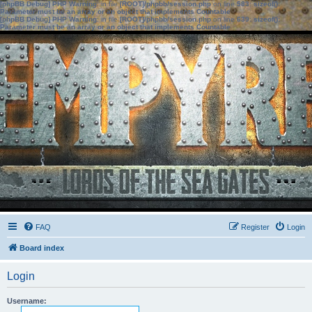
[phpBB Debug] PHP Warning
: in file
[ROOT]/phpbb/session.php
on line
583
:
sizeof():
Parameter must be an array or an object that implements Countable
[phpBB Debug] PHP Warning
: in file
[ROOT]/phpbb/session.php
on line
639
:
sizeof():
Parameter must be an array or an object that implements Countable
FAQ
Register
Login
Board index
Login
Username: