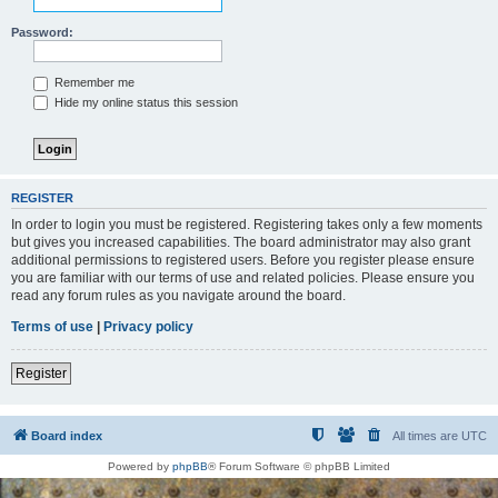
Password:
Remember me
Hide my online status this session
REGISTER
In order to login you must be registered. Registering takes only a few moments
but gives you increased capabilities. The board administrator may also grant
additional permissions to registered users. Before you register please ensure
you are familiar with our terms of use and related policies. Please ensure you
read any forum rules as you navigate around the board.
Terms of use
|
Privacy policy
Register
Board index
All times are
UTC
Powered by
phpBB
® Forum Software © phpBB Limited