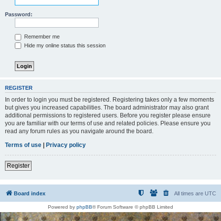
Password:
Remember me
Hide my online status this session
REGISTER
In order to login you must be registered. Registering takes only a few moments
but gives you increased capabilities. The board administrator may also grant
additional permissions to registered users. Before you register please ensure
you are familiar with our terms of use and related policies. Please ensure you
read any forum rules as you navigate around the board.
Terms of use
|
Privacy policy
Register
Board index
All times are
UTC
Powered by
phpBB
® Forum Software © phpBB Limited