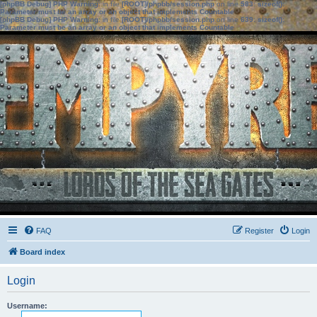
[phpBB Debug] PHP Warning
: in file
[ROOT]/phpbb/session.php
on line
583
:
sizeof():
Parameter must be an array or an object that implements Countable
[phpBB Debug] PHP Warning
: in file
[ROOT]/phpbb/session.php
on line
639
:
sizeof():
Parameter must be an array or an object that implements Countable
FAQ
Register
Login
Board index
Login
Username: