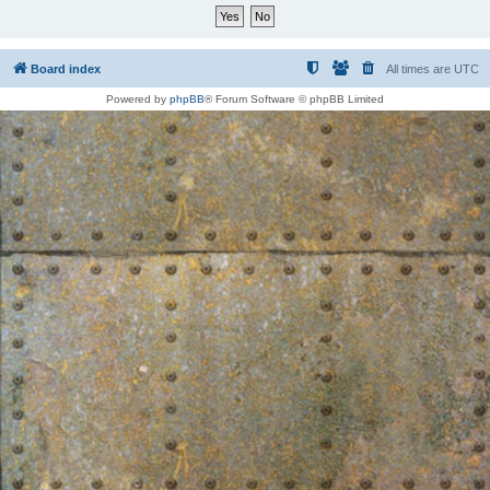
Board index
All times are
UTC
Powered by
phpBB
® Forum Software © phpBB Limited