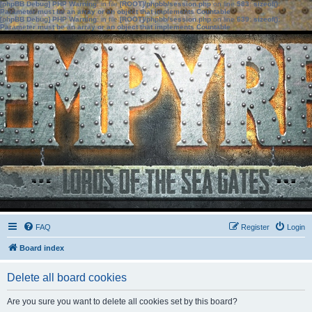
[phpBB Debug] PHP Warning
: in file
[ROOT]/phpbb/session.php
on line
583
:
sizeof():
Parameter must be an array or an object that implements Countable
[phpBB Debug] PHP Warning
: in file
[ROOT]/phpbb/session.php
on line
639
:
sizeof():
Parameter must be an array or an object that implements Countable
FAQ
Register
Login
Board index
Delete all board cookies
Are you sure you want to delete all cookies set by this board?