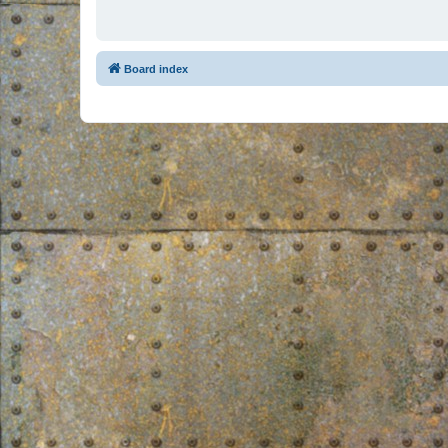
Board index