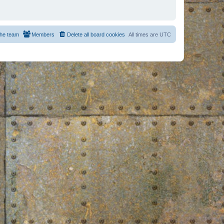
he team
Members
Delete all board cookies
All times are
UTC