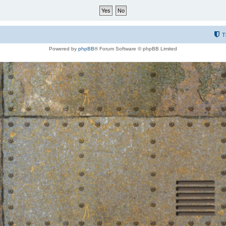
T
Powered by
phpBB
® Forum Software © phpBB Limited