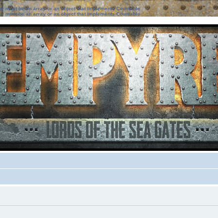
ter must be an array or an object that implements Countable
ter must be an array or an object that implements Countable