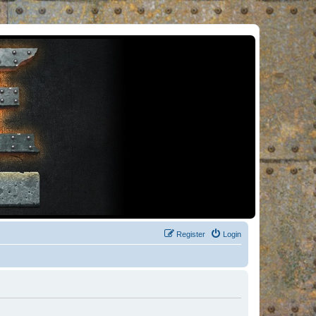
Register
Login