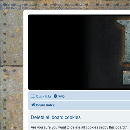
[phpBB Debug] PHP Warning
: in file
[ROOT]/phpbb/session.php
on line
583
:
sizeof(): Parame
[phpBB Debug] PHP Warning
: in file
[ROOT]/phpbb/session.php
on line
639
:
sizeof(): Parame
Quick links
FAQ
Board index
Delete all board cookies
Are you sure you want to delete all cookies set by this board?