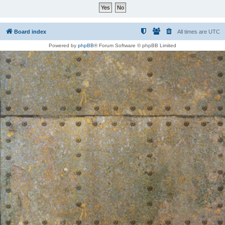
Board index
All times are
UTC
Powered by
phpBB
® Forum Software © phpBB Limited