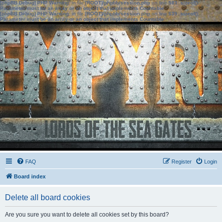
[phpBB Debug] PHP Warning
: in file
[ROOT]/phpbb/session.php
on line
583
:
sizeof():
Parameter must be an array or an object that implements Countable
[phpBB Debug] PHP Warning
: in file
[ROOT]/phpbb/session.php
on line
639
:
sizeof():
Parameter must be an array or an object that implements Countable
FAQ
Register
Login
Board index
Delete all board cookies
Are you sure you want to delete all cookies set by this board?