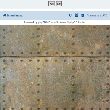
Board index
All times are
UTC
Powered by
phpBB
® Forum Software © phpBB Limited