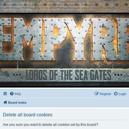
[phpBB Debug] PHP Warning
: in file
[ROOT]/phpbb/session.php
on line
583
:
sizeof():
Parameter must be an array or an object that implements Countable
[phpBB Debug] PHP Warning
: in file
[ROOT]/phpbb/session.php
on line
639
:
sizeof():
Parameter must be an array or an object that implements Countable
FAQ
Register
Login
Board index
Delete all board cookies
Are you sure you want to delete all cookies set by this board?