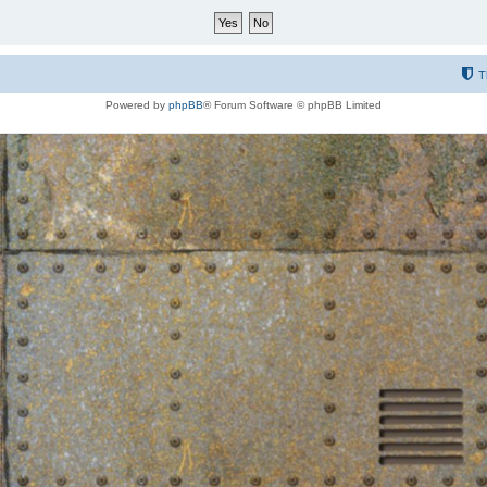
T
Powered by
phpBB
® Forum Software © phpBB Limited