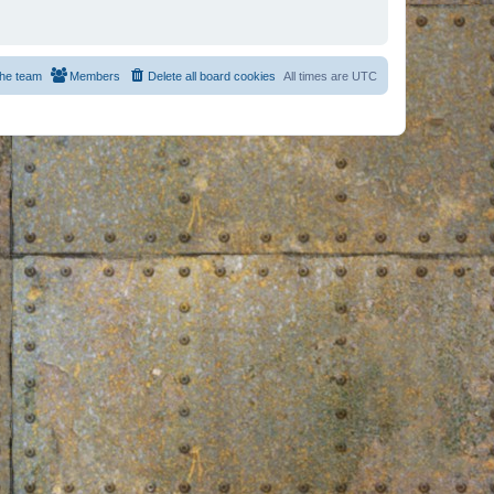
he team
Members
Delete all board cookies
All times are
UTC