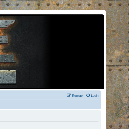
Register
Login