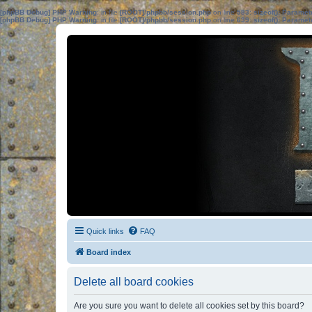
[phpBB Debug] PHP Warning
: in file
[ROOT]/phpbb/session.php
on line
583
:
sizeof(): Parame
[phpBB Debug] PHP Warning
: in file
[ROOT]/phpbb/session.php
on line
639
:
sizeof(): Parame
Quick links
FAQ
Board index
Delete all board cookies
Are you sure you want to delete all cookies set by this board?