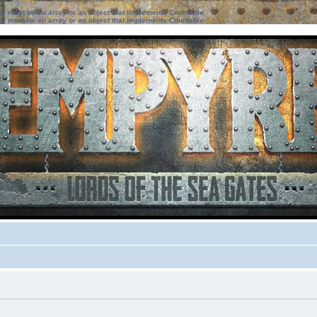
ter must be an array or an object that implements Countable
ter must be an array or an object that implements Countable