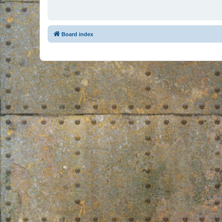
Board index