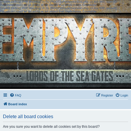
[phpBB Debug] PHP Warning
: in file
[ROOT]/phpbb/session.php
on line
583
:
sizeof():
Parameter must be an array or an object that implements Countable
[phpBB Debug] PHP Warning
: in file
[ROOT]/phpbb/session.php
on line
639
:
sizeof():
Parameter must be an array or an object that implements Countable
FAQ
Register
Login
Board index
Delete all board cookies
Are you sure you want to delete all cookies set by this board?