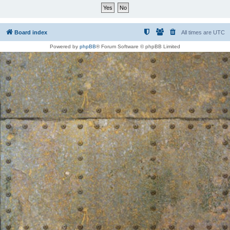
Board index
All times are
UTC
Powered by
phpBB
® Forum Software © phpBB Limited