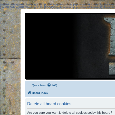
[phpBB Debug] PHP Warning
: in file
[ROOT]/phpbb/session.php
on line
583
:
sizeof(): Parame
[phpBB Debug] PHP Warning
: in file
[ROOT]/phpbb/session.php
on line
639
:
sizeof(): Parame
Quick links
FAQ
Board index
Delete all board cookies
Are you sure you want to delete all cookies set by this board?