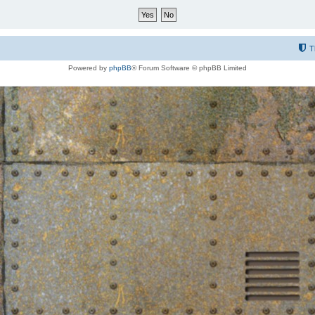
T
Powered by
phpBB
® Forum Software © phpBB Limited