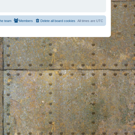
he team
Members
Delete all board cookies
All times are
UTC