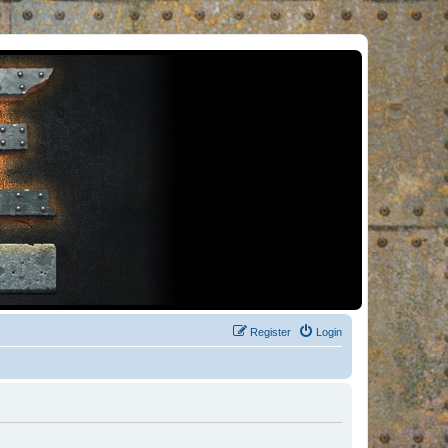
Register
Login