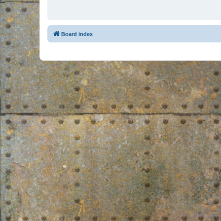
Board index