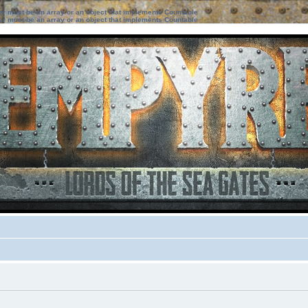
ter must be an array or an object that implements Countable
ter must be an array or an object that implements Countable