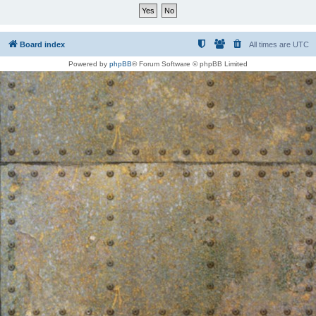
Board index
All times are
UTC
Powered by
phpBB
® Forum Software © phpBB Limited