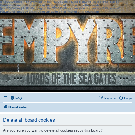
[phpBB Debug] PHP Warning
: in file
[ROOT]/phpbb/session.php
on line
583
:
sizeof():
Parameter must be an array or an object that implements Countable
[phpBB Debug] PHP Warning
: in file
[ROOT]/phpbb/session.php
on line
639
:
sizeof():
Parameter must be an array or an object that implements Countable
FAQ
Register
Login
Board index
Delete all board cookies
Are you sure you want to delete all cookies set by this board?