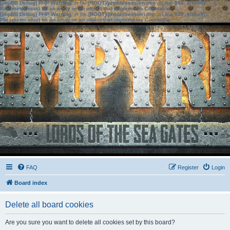
[phpBB Debug] PHP Warning
: in file
[ROOT]/phpbb/session.php
on line
583
:
sizeof():
Parameter must be an array or an object that implements Countable
[phpBB Debug] PHP Warning
: in file
[ROOT]/phpbb/session.php
on line
639
:
sizeof():
Parameter must be an array or an object that implements Countable
FAQ
Register
Login
Board index
Delete all board cookies
Are you sure you want to delete all cookies set by this board?