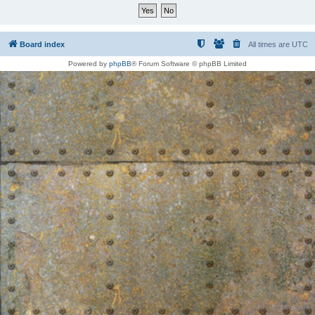
Board index
All times are
UTC
Powered by
phpBB
® Forum Software © phpBB Limited