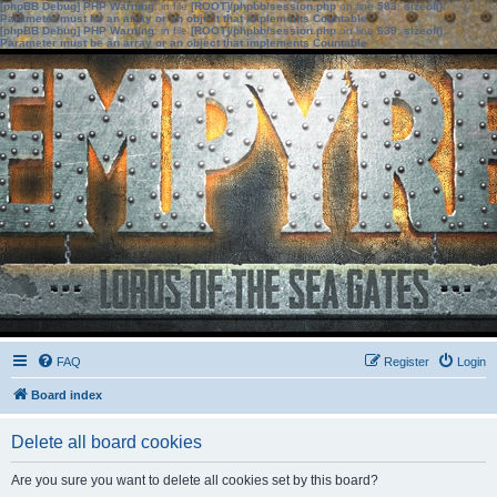
[phpBB Debug] PHP Warning
: in file
[ROOT]/phpbb/session.php
on line
583
:
sizeof():
Parameter must be an array or an object that implements Countable
[phpBB Debug] PHP Warning
: in file
[ROOT]/phpbb/session.php
on line
639
:
sizeof():
Parameter must be an array or an object that implements Countable
FAQ
Register
Login
Board index
Delete all board cookies
Are you sure you want to delete all cookies set by this board?