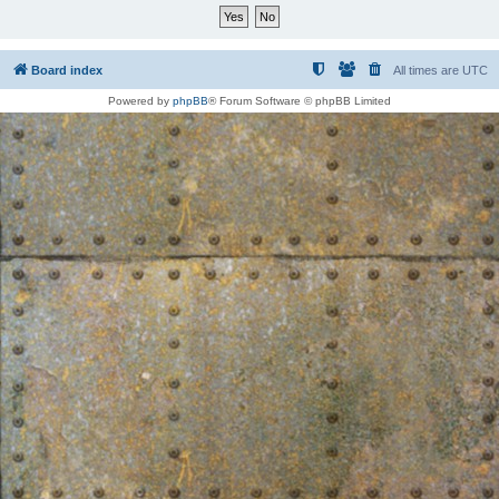
Board index
All times are
UTC
Powered by
phpBB
® Forum Software © phpBB Limited