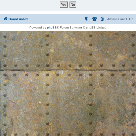
Board index
All times are
UTC
Powered by
phpBB
® Forum Software © phpBB Limited