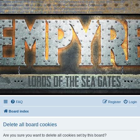
[phpBB Debug] PHP Warning
: in file
[ROOT]/phpbb/session.php
on line
583
:
sizeof():
Parameter must be an array or an object that implements Countable
[phpBB Debug] PHP Warning
: in file
[ROOT]/phpbb/session.php
on line
639
:
sizeof():
Parameter must be an array or an object that implements Countable
FAQ
Register
Login
Board index
Delete all board cookies
Are you sure you want to delete all cookies set by this board?