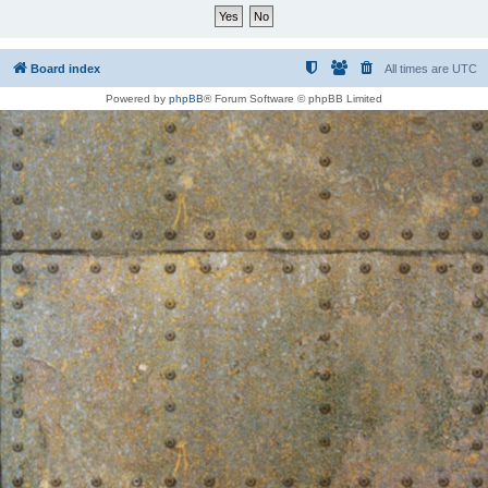
Board index
All times are
UTC
Powered by
phpBB
® Forum Software © phpBB Limited