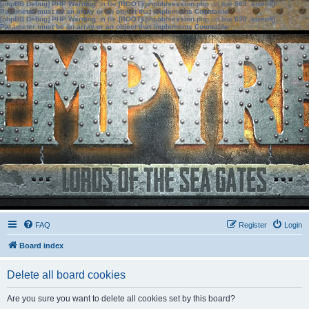
[phpBB Debug] PHP Warning
: in file
[ROOT]/phpbb/session.php
on line
583
:
sizeof():
Parameter must be an array or an object that implements Countable
[phpBB Debug] PHP Warning
: in file
[ROOT]/phpbb/session.php
on line
639
:
sizeof():
Parameter must be an array or an object that implements Countable
FAQ
Register
Login
Board index
Delete all board cookies
Are you sure you want to delete all cookies set by this board?